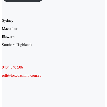
Location
Sydney
Macarthur
Illawarra
Southern Highlands
Contact
0404 840 506
rolf@foxcoaching.com.au
Socials
Facebook
LinkedIn
YouTube