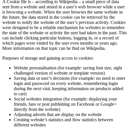
A Cookie file is – according to Wikipedia – a small piece of data
sent from a website and stored in a user’s web browser while a user
is browsing a website. When the user browses the same website in
the future, the data stored in the cookie can be retrieved by the
website to notify the website of the user’s previous activity. Cookies
were designed to be a reliable mechanism for websites to remember
the state of the website or activity the user had taken in the past. This
can include clicking particular buttons, logging in, or a record of
which pages were visited by the user even months or years ago.
More information on that topic can be find on Wikipedia.
Purposes of storage and gaining access to cookies:
Website personalisation (for example: saving font size, sight
challenged version of website or template version)
Saving data or user’s decisions (for example: no need to enter
login and password on every website, remembering login
during the next visit, keeping information on products added
to cart)
Social websites integration (for example: displaying your
friends, fans or post publishing on Facebook or Google+
directly from the website)
Adjusting adverts that are display on the website
Creating website’s statistics and flow statistics between
different websites