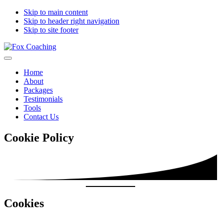
Skip to main content
Skip to header right navigation
Skip to site footer
Fox
moving
Menu
Coaching
you
Home
forward
About
Packages
Testimonials
Tools
Contact Us
Cookie Policy
Cookies