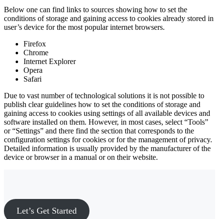
Below one can find links to sources showing how to set the
conditions of storage and gaining access to cookies already stored in
user’s device for the most popular internet browsers.
Firefox
Chrome
Internet Explorer
Opera
Safari
Due to vast number of technological solutions it is not possible to
publish clear guidelines how to set the conditions of storage and
gaining access to cookies using settings of all available devices and
software installed on them. However, in most cases, select “Tools”
or “Settings” and there find the section that corresponds to the
configuration settings for cookies or for the management of privacy.
Detailed information is usually provided by the manufacturer of the
device or browser in a manual or on their website.
Ready to move forward?
Let’s Get Started