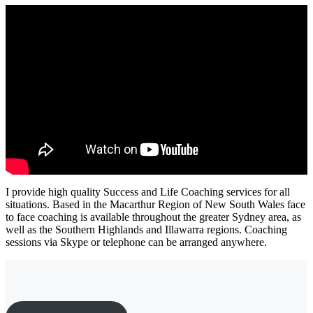
I provide high quality Success and Life Coaching services for all
situations. Based in the Macarthur Region of New South Wales face
to face coaching is available throughout the greater Sydney area, as
well as the Southern Highlands and Illawarra regions. Coaching
sessions via Skype or telephone can be arranged anywhere.
Ready to move forward?