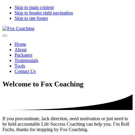
Skip to main content
Skip to header right navigation
Skip to site footer
Fox
moving
Menu
Coaching
you
Home
forward
About
Packages
Testimonials
Tools
Contact Us
Welcome to Fox Coaching
If you procrastinate, lack direction, need motivation or just need to
be held accountable Life Success Coaching can help you. I’m Rolf
Fuchs, thanks for stopping by Fox Coaching.