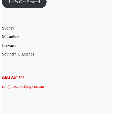
Let’s Get Started
Location
Sydney
Macarthur
Illawarra
Southern Highlands
Contact
0404 840 506
rolf@foxcoaching.com.au
Socials
Facebook
LinkedIn
YouTube